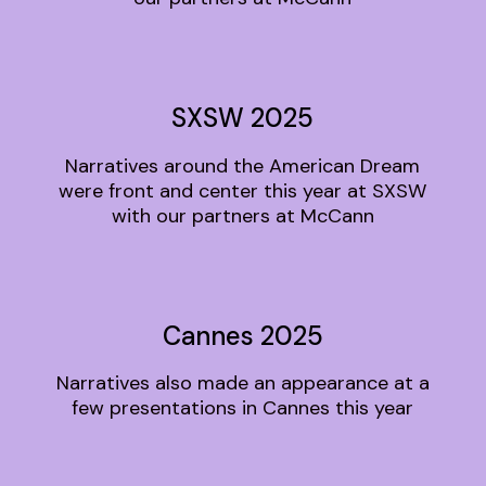
SXSW 2025
Narratives around the American Dream
were front and center this year at SXSW
with our partners at McCann
Cannes 2025
Narratives also made an appearance at a
few presentations in Cannes this year