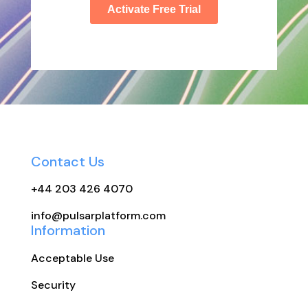
Contact Us
+44 203 426 4070
info@pulsarplatform.com
Information
Acceptable Use
Security