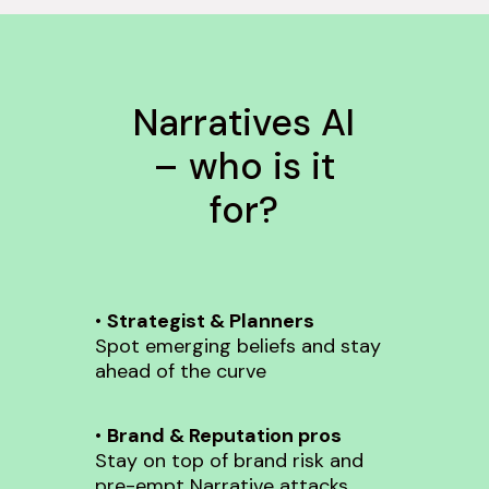
Narratives AI
– who is it
for?
•
Strategist & Planners
Spot emerging beliefs and stay
ahead of the curve
•
Brand & Reputation pros
Stay on top of brand risk and
pre-empt Narrative attacks