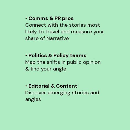
•
Comms & PR pros
Connect with the stories most
likely to travel and measure your
share of Narrative
•
Politics & Policy teams
Map the shifts in public opinion
& find your angle
•
Editorial & Content
Discover emerging stories and
angles