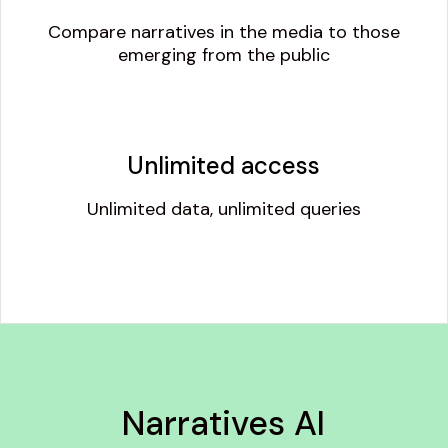
Compare narratives in the media to those
emerging from the public
Unlimited access
Unlimited data, unlimited queries
Narratives AI