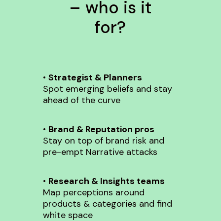
– who is it
for?
•
Strategist & Planners
Spot emerging beliefs and stay
ahead of the curve
•
Brand & Reputation pros
Stay on top of brand risk and
pre-empt Narrative attacks
•
Research & Insights teams
Map perceptions around
products & categories and find
white space