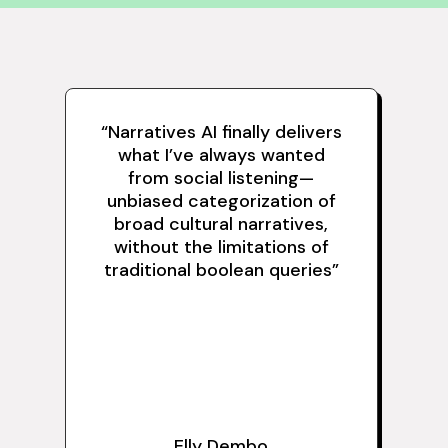
“Narratives AI finally delivers
what I’ve always wanted
from social listening—
unbiased categorization of
broad cultural narratives,
without the limitations of
traditional boolean queries”
Elly Dembo