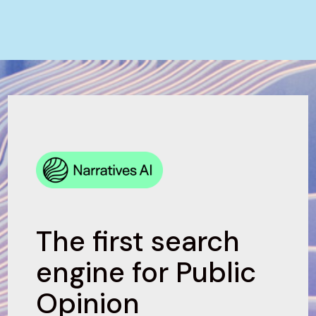
The first search
engine for Public
Opinion