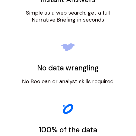
Simple as a web search, get a full
Narrative Briefing in seconds
No data wrangling
No Boolean or analyst skills required
100% of the data