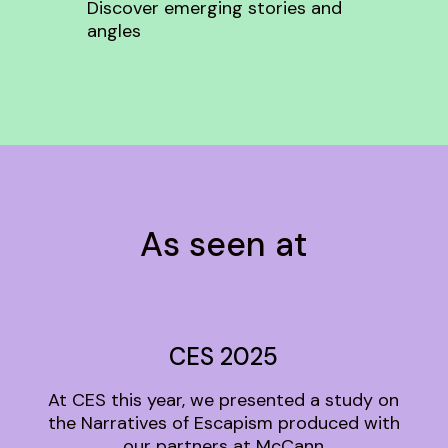
Discover emerging stories and
angles
As seen at
CES 2025
At CES this year, we presented a study on
the Narratives of Escapism produced with
our partners at McCann