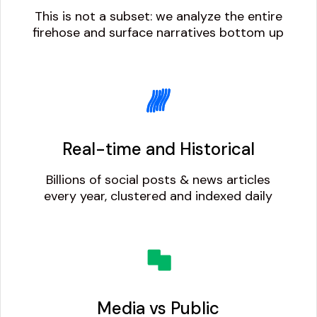
This is not a subset: we analyze the entire
firehose and surface narratives bottom up
Real-time and Historical
Billions of social posts & news articles
every year, clustered and indexed daily
Media vs Public