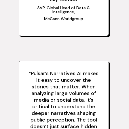
SVP, Global Head of Data
&
Intelligence,
McCann Worldgroup
“Pulsar’s Narratives AI makes
it easy to uncover the
stories that matter. When
analyzing large volumes of
media or social data, it’s
critical to understand the
deeper narratives shaping
public perception. The tool
doesn’t just surface hidden