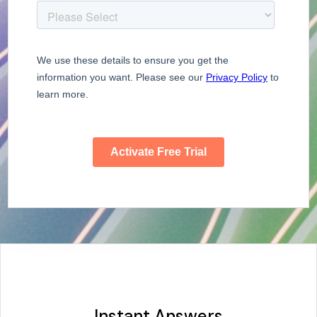
Instant Answers