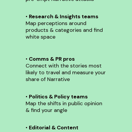
•
Research & Insights teams
Map perceptions around
products & categories and find
white space
•
Comms & PR pros
Connect with the stories most
likely to travel and measure your
share of Narrative
•
Politics & Policy teams
Map the shifts in public opinion
& find your angle
•
Editorial & Content