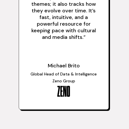
themes; it also tracks how
they evolve over time. It’s
fast, intuitive, and a
powerful resource for
keeping pace with cultural
and media shifts.
”
Michael Brito
Global Head of Data & Intelligence
Zeno Group