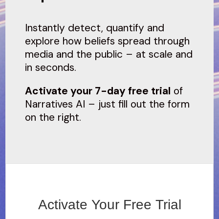
Instantly detect, quantify and
explore how beliefs spread through
media and the public – at scale and
in seconds.
Activate your 7-day free trial
of
Narratives AI – just fill out the form
on the right.