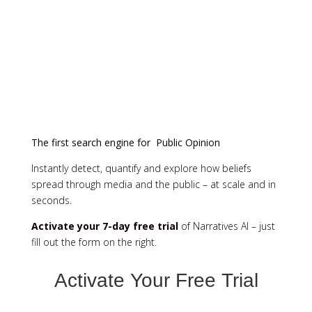
The first search engine for Public Opinion
Instantly detect, quantify and explore how beliefs
spread through media and the public – at scale and in
seconds.
Activate your 7-day free trial
of Narratives AI – just
fill out the form on the right.