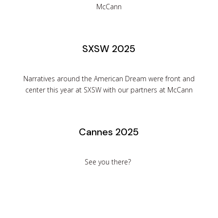
McCann
SXSW 2025
Narratives around the American Dream were front and
center this year at SXSW with our partners at McCann
Cannes 2025
See you there?