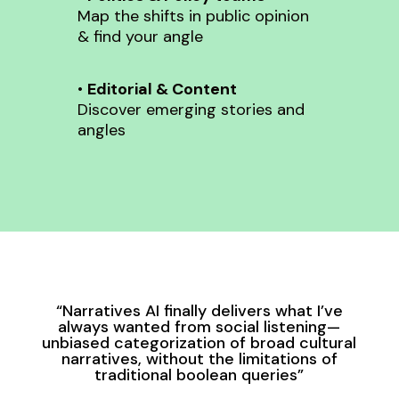
Map the shifts in public opinion
& find your angle
•
Editorial & Content
Discover emerging stories and
angles
“Narratives AI finally delivers what I’ve
always wanted from social listening—
unbiased categorization of broad cultural
narratives, without the limitations of
traditional boolean queries”