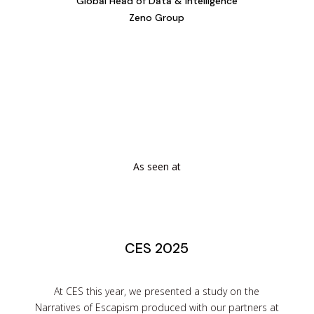
Global Head of Data & Intelligence
Zeno Group
As seen at
CES 2025
At CES this year, we presented a study on the
Narratives of Escapism produced with our partners at