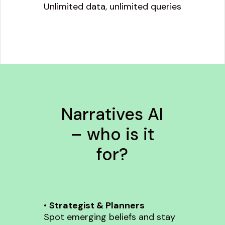
Unlimited data, unlimited queries
Narratives AI
– who is it
for?
•
Strategist & Planners
Spot emerging beliefs and stay