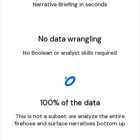
Narrative Briefing in seconds
No data wrangling
No Boolean or analyst skills required
100% of the data
This is not a subset: we analyze the entire
firehose and surface narratives bottom up