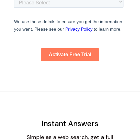
Instant Answers
Simple as a web search, get a full