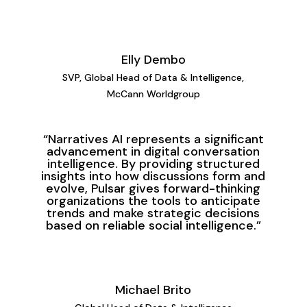
Elly Dembo
SVP, Global Head of Data
& Intelligence,
McCann Worldgroup
“Narratives AI represents a significant
advancement in digital conversation
intelligence. By providing structured
insights into how discussions form and
evolve, Pulsar gives forward-thinking
organizations the tools to anticipate
trends and make strategic decisions
based on reliable social intelligence.”
Michael Brito