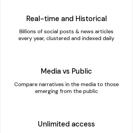
Real-time and Historical
Billions of social posts & news articles
every year, clustered and indexed daily
Media vs Public
Compare narratives in the media to those
emerging from the public
Unlimited access