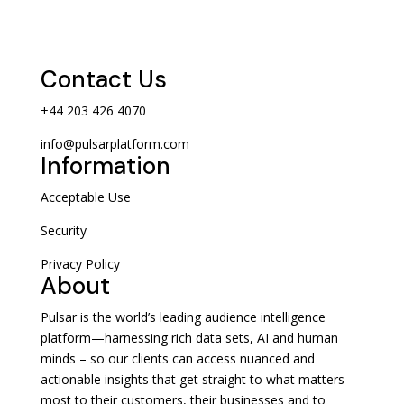
Contact Us
+44 203 426 4070
info@pulsarplatform.com
Information
Acceptable Use
Security
Privacy Policy
About
Pulsar is the world’s leading audience intelligence
platform—harnessing rich data sets, AI and human
minds – so our clients can access nuanced and
actionable insights that get straight to what matters
most to their customers, their businesses and to