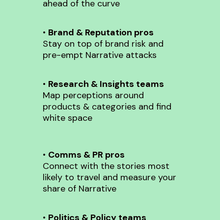
ahead of the curve
•
Brand & Reputation pros
Stay on top of brand risk and
pre-empt Narrative attacks
•
Research & Insights teams
Map perceptions around
products & categories and find
white space
•
Comms & PR pros
Connect with the stories most
likely to travel and measure your
share of Narrative
•
Politics & Policy teams